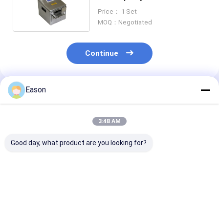
Carton Box Qrcode 2mm
Price： 1 Set
MOQ：Negotiated
Continue
Eason
Recommended Products
3:48 AM
Good day, what product are you looking for?
CYCJET 940
ALT390HP-L TIJ
Large Charact
Handheld Inkjet Code
Portable Desktop
Portable Onlin
Printer Date Metal
Inkjet Printer For
Inkjet Printer
Expiry Date Printing
Beer Cans Date
ALT202pro Fo