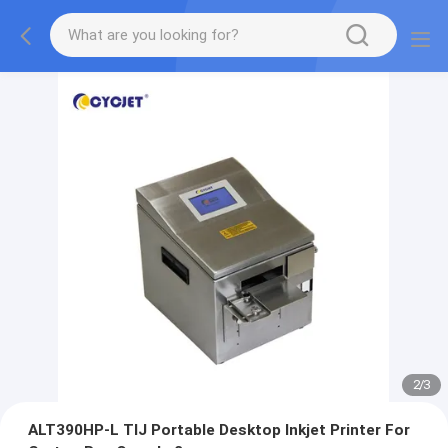
2
/
3
ALT390HP-L TIJ Portable Desktop Inkjet Printer For