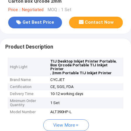
Carton Box Qrcode 2mm
Price：Negotiated
MOQ：1 Set
Get Best Price
Contact Now
Product Description
,
TIJ Desktop Inkjet Printer Portable
Box Qrcode Portable TIJ Inkjet
High Light
Printer
,
2mm Portable TIJ Inkjet Printer
Brand Name
CYCJET
Certification
CE, SGS, FDA
Delivery Time
10-12 working days
Minimum Order
1 Set
Quantity
Model Number
ALT390HP-L
View More