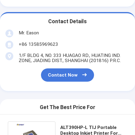
Contact Details
Mr. Eason
+86 13585969623
1/F BLDG 4, NO. 333 HUAGAO RD., HUATING IND.
ZONE, JIADING DIST., SHANGHAI (201816) P.R.C.
Contact Now
Get The Best Price For
ALT390HP-L TIJ Portable
Desktop Inkjet Printer For