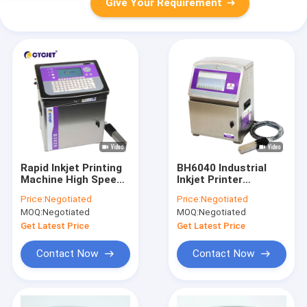
Give Your Requirement
Rapid Inkjet Printing
BH6040 Industrial
Machine High Speed
Inkjet Printer
Wire Cable Inkjet
Handheld Expiry Date
Price:
Negotiated
Price:
Negotiated
Date Code Printer
Printer Packaging
MOQ:
Negotiated
MOQ:
Negotiated
Get Latest Price
Get Latest Price
Contact Now
Contact Now