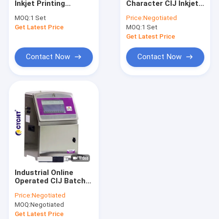
Inkjet Printing
Character CIJ Inkjet
Thermal Inkjet Printer
Machines Pigment
Printer B3020 High
MOQ:
1 Set
Price:
Negotiated
Ink CIJ Industrial
Definition
Get Latest Price
Portable Inkjet Printer
MOQ:
1 Set
Inkjet Barcode
Printers
Get Latest Price
Large Character Inkjet Printer
Contact Now
Contact Now
Laser Welding Machine
Laser Cleaning Machine
Laser Cutting Machine
Sticker Labeling Machine
Paging Machine
Industrial Online
Food Packaging Conveyor Belt
Operated CIJ Batch
Coding Printing
Price:
Negotiated
Machine B6040 With
Visual Inspection Machine
MOQ:
Negotiated
Touch Screen
Get Latest Price