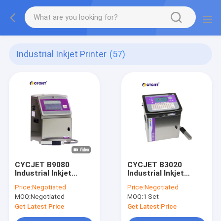
Industrial Inkjet Printer
(57)
CYCJET B9080
CYCJET B3020
Industrial Inkjet
Industrial Inkjet
Printer
Printer
Price:
Negotiated
Price:
Negotiated
MOQ:
Negotiated
MOQ:
1 Set
Get Latest Price
Get Latest Price