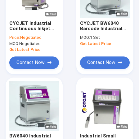
Factory Tour
Quality Control
CYCJET Industrial
CYCJET BW6040
Continuous Inkjet
Barcode Industrial
Contact Us
Printers BH6040 5
Inkjet Printer For
Price:
Negotiated
MOQ:
1 Set
Lines High Speed
Batch Coding Lot
MOQ:
Negotiated
Get Latest Price
Inkjet Printer
Number
Request A Quote
Get Latest Price
Contact Now
Contact Now
Handheld Inkjet Printer
Industrial Inkjet Printer
Laser Marking Machine
Coding And Marking Machine
High Resolution Inkjet Printer
BW6040 Industrial
Industrial Small