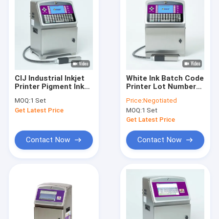
CIJ Industrial Inkjet
White Ink Batch Code
Printer Pigment Ink
Printer Lot Number
Lot Expiry Date
CYCJET BW3020
MOQ:
1 Set
Price:
Negotiated
Stamping Machine
Industrial Inkjet
Get Latest Price
MOQ:
1 Set
Coding Printer
Get Latest Price
Contact Now
Contact Now
Home
Products
About Us