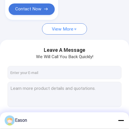
Printer Consumables
Contact Now
View More
Leave A Message
We Will Call You Back Quickly!
Continue
Eason