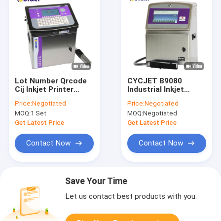
Lot Number Qrcode
CYCJET B9080
Cij Inkjet Printer
Industrial Inkjet
CYCJET B3020 Date
Printer Barcode
Price:
Negotiated
Price:
Negotiated
Batch Coding And
Black Inkjet Date
MOQ:
1 Set
MOQ:
Negotiated
Marking Printers
Code Printer
Get Latest Price
Get Latest Price
Contact Now
Contact Now
Save Your Time
Let us contact best products with you.