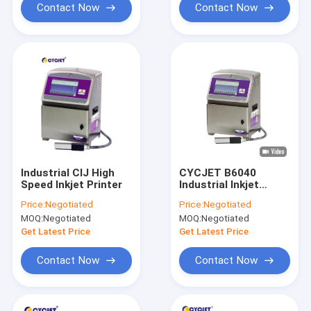
Contact Now
Contact Now
Industrial CIJ High
CYCJET B6040
Speed Inkjet Printer
Industrial Inkjet
Printer Coding
Price:
Negotiated
Price:
Negotiated
Solvent Ink Expiry
MOQ:
Negotiated
MOQ:
Negotiated
Date Inkjet Printer
Get Latest Price
Get Latest Price
Contact Now
Contact Now