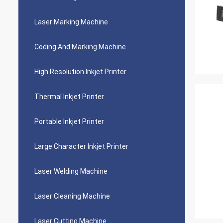
Laser Marking Machine
Coding And Marking Machine
High Resolution Inkjet Printer
Thermal Inkjet Printer
Portable Inkjet Printer
Large Character Inkjet Printer
Laser Welding Machine
Laser Cleaning Machine
Laser Cutting Machine