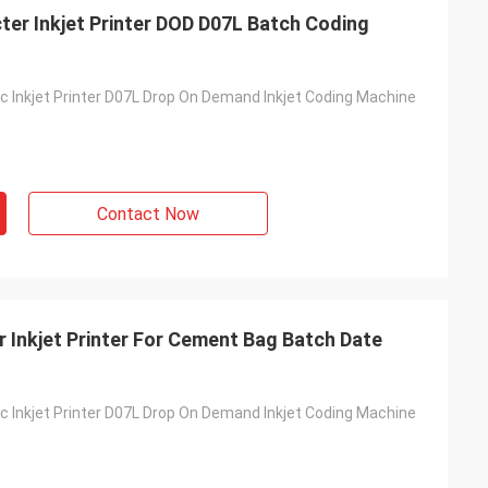
er Inkjet Printer DOD D07L Batch Coding
 Inkjet Printer D07L Drop On Demand Inkjet Coding Machine
Contact Now
 Inkjet Printer For Cement Bag Batch Date
 Inkjet Printer D07L Drop On Demand Inkjet Coding Machine