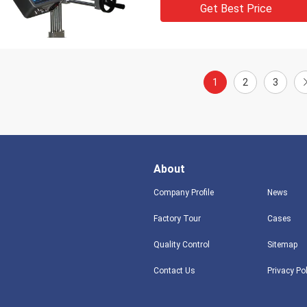
Get Best Price
1
2
3
About
Company Profile
News
Factory Tour
Cases
Quality Control
Sitemap
Contact Us
Privacy Po