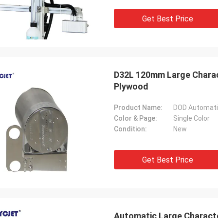
Get Best Price
D32L 120mm Large Charact
Plywood
Product Name:
DOD Automatic
Color & Page:
Single Color
Condition:
New
Get Best Price
Automatic Large Characte