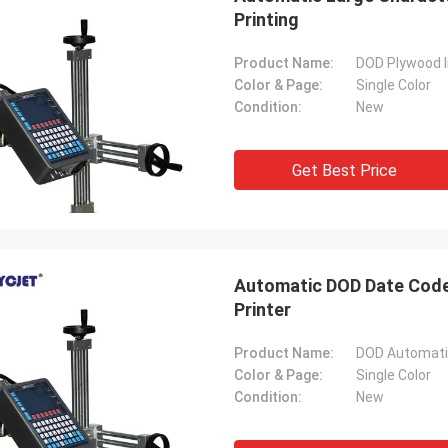
Printing
Product Name:
DOD Plywood I
Color & Page:
Single Color
Condition:
New
Get Best Price
Automatic DOD Date Coder
Printer
Product Name:
Color & Page:
Single Color
Condition:
New