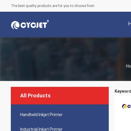
The best quality products are for you to choose from
H
Keywords
All Products
Handheld Inkjet Printer
Industrial Inkjet Printer