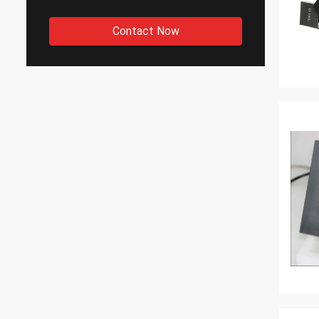
Contact Now