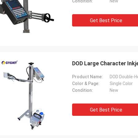
Condition:
New
Get Best Price
DOD Large Character Inkje
Product Name:
Color & Page:
Single Color
Condition:
New
Get Best Price