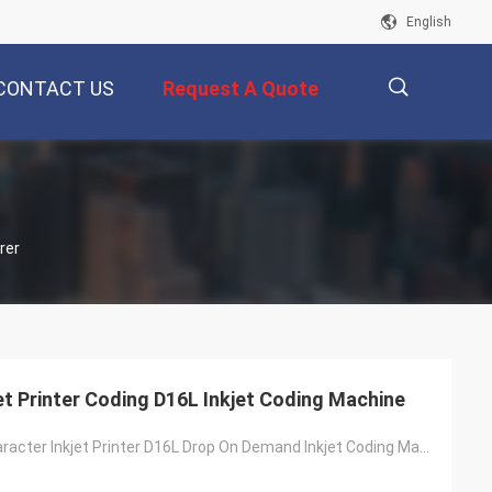
English
CONTACT US
Request A Quote
描
rer
述
et Printer Coding D16L Inkjet Coding Machine
DOD Large Character Inkjet Printer D16L Drop On Demand Inkjet Coding Machine