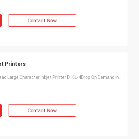
Contact Now
t Printers
DOD Double-Head Large Character Inkjet Printer D16L-4Drop On Demand Inkjet Coding Machine
Contact Now