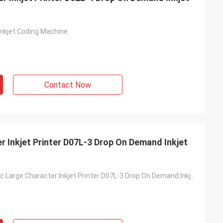
nkjet Coding Machine
Contact Now
 Inkjet Printer D07L-3 Drop On Demand Inkjet
DOD Automatic Large Character Inkjet Printer D07L-3 Drop On Demand Inkjet Printing