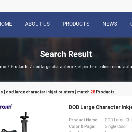
HOME
ABOUT US
PRODUCTS
NEWS
Search Result
ome
/
Products
/
dod large character inkjet printers online manufactu
 [ dod large character inkjet printers ] match
28
Products.
DOD Large Character Inkj
Product Name:
Color & Page:
Single Color