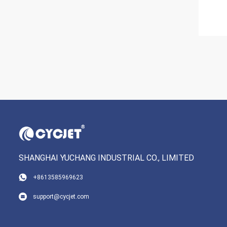
SHANGHAI YUCHANG INDUSTRIAL CO., LIMITED
+8613585969623
support@cycjet.com