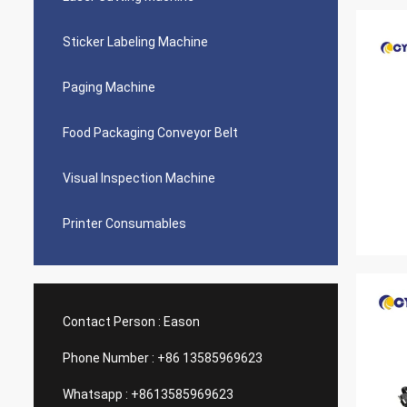
Sticker Labeling Machine
Paging Machine
Food Packaging Conveyor Belt
Visual Inspection Machine
Printer Consumables
Contact Person :
Eason
Phone Number :
+86 13585969623
Whatsapp :
+8613585969623