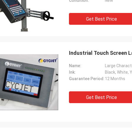
Condition:
New
Get Best Price
Industrial Touch Screen L
Name:
Large Characte
Ink:
Black, White, 
Guarantee Period:
12 Months
Get Best Price