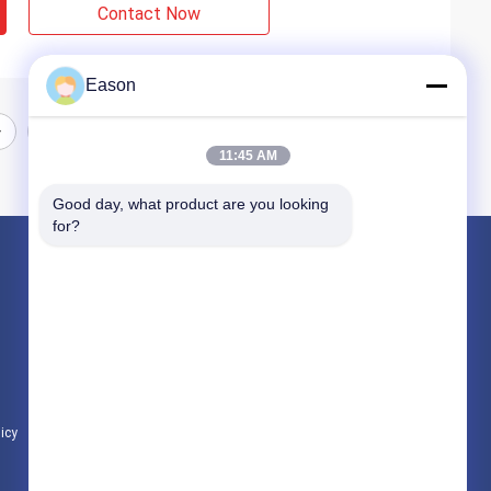
Contact Now
Eason
11:45 AM
Good day, what product are you looking 
for?
Products
Handheld Inkjet Printer
Industrial Inkjet Printer
Laser Marking Machine
licy
All Categories