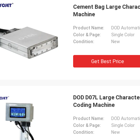
Cement Bag Large Charact
Machine
Product Name:
DOD Automatic
Color & Page:
Single Color
Condition:
New
Get Best Price
DOD D07L Large Character
Coding Machine
Product Name:
DOD Automatic
Color & Page:
Single Color
Condition:
New