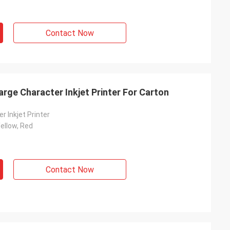
Contact Now
arge Character Inkjet Printer For Carton
r Inkjet Printer
Yellow, Red
Contact Now