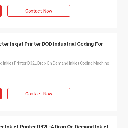
Contact Now
er Inkjet Printer DOD Industrial Coding For
 Inkjet Printer D32L Drop On Demand Inkjet Coding Machine
Contact Now
r Inkjet Printer D32L-4 Drop On Demand Inkjet