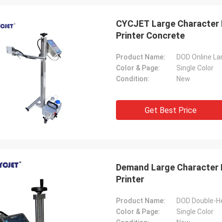
CYCJET Large Character I
Printer Concrete
Product Name:
Color & Page:
Single Color
Condition:
New
Get Best Price
Demand Large Character I
Printer
Product Name:
Color & Page:
Single Color