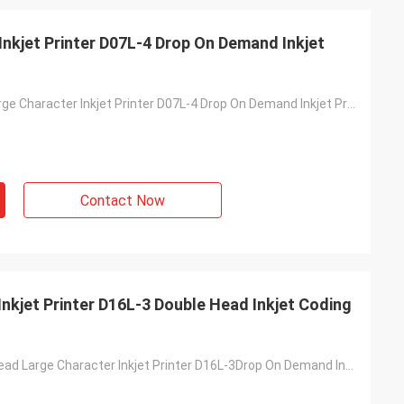
nkjet Printer D07L-4 Drop On Demand Inkjet
DOD Online Large Character Inkjet Printer D07L-4 Drop On Demand Inkjet Printing
Contact Now
nkjet Printer D16L-3 Double Head Inkjet Coding
DOD Double-Head Large Character Inkjet Printer D16L-3Drop On Demand Inkjet Coding Machine