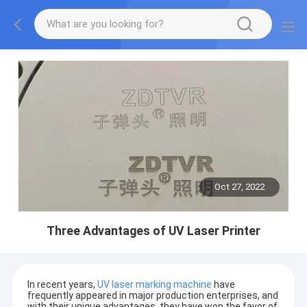
Oct 27, 2022
Three Advantages of UV Laser Printer
In recent years,
UV laser marking machine
have
frequently appeared in major production enterprises, and
with their unique advantages, they have won the favor of