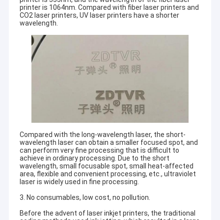
printer is 1064nm. Compared with fiber laser printers and
CO2 laser printers, UV laser printers have a shorter
wavelength.
Compared with the long-wavelength laser, the short-
wavelength laser can obtain a smaller focused spot, and
can perform very fine processing that is difficult to
achieve in ordinary processing. Due to the short
wavelength, small focusable spot, small heat-affected
area, flexible and convenient processing, etc., ultraviolet
laser is widely used in fine processing.
3. No consumables, low cost, no pollution.
Before the advent of laser inkjet printers, the traditional