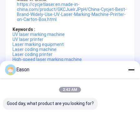
https://cycjetlaser.en.made-in-
Factory Tour
china.com/product/GKCJuelrJPpH/China-Cycjet-Best-
Brand-Widely-Use-UV-Laser-Marking-Machine-Printer-
on-Carton-Box.html
Quality Control
Keywords :
Contact Us
UV laser marking machine
UV laser printer
Laser marking equipment
Request A Quote
Laser coding machine
Laser coding printer
High-speed laser marking machine
Eason
Handheld Inkjet Printer
Recommended Products
Industrial Inkjet Printer
2:42 AM
Laser Marking Machine
Good day, what product are you looking for?
SHANGHAI YUCHANG INDUSTRIAL CO., LTD
, referred to as
CYCJET
---Professional handheld inkjet printer and portable
Coding And Marking Machine
marking solution manufacturer located in Shanghai, China.
CYCJET
relies on the head office which has experts with more
High Resolution Inkjet Printer
than 16 years of experience and high innovation spirit to ensure
Food Flexible
Compact Ultra Long
Wooden Case