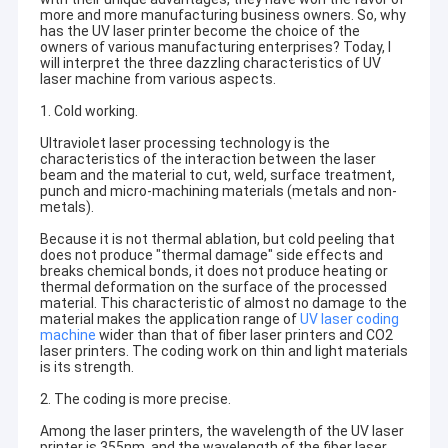
more and more manufacturing business owners. So, why
has the UV laser printer become the choice of the
owners of various manufacturing enterprises? Today, I
will interpret the three dazzling characteristics of UV
laser machine from various aspects.
1. Cold working.
Ultraviolet laser processing technology is the
characteristics of the interaction between the laser
beam and the material to cut, weld, surface treatment,
punch and micro-machining materials (metals and non-
metals).
Because it is not thermal ablation, but cold peeling that
does not produce "thermal damage" side effects and
breaks chemical bonds, it does not produce heating or
thermal deformation on the surface of the processed
material. This characteristic of almost no damage to the
material makes the application range of
UV laser coding
machine
wider than that of fiber laser printers and CO2
laser printers. The coding work on thin and light materials
is its strength.
2. The coding is more precise.
Among the laser printers, the wavelength of the UV laser
printer is 355nm, and the wavelength of the fiber laser