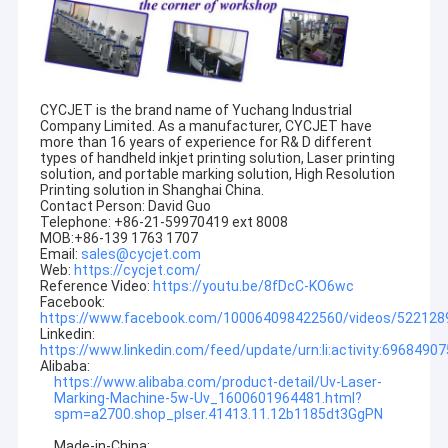
CYCJET is the brand name of Yuchang Industrial
Company Limited. As a manufacturer, CYCJET have
more than 16 years of experience for R& D different
types of handheld inkjet printing solution, Laser printing
solution, and portable marking solution, High Resolution
Printing solution in Shanghai China.
Contact Person: David Guo
Telephone: +86-21-59970419 ext 8008
MOB:+86-139 1763 1707
Email:
sales@cycjet.com
Web:
https://cycjet.com/
Reference Video:
https://youtu.be/8fDcC-KO6wc
Facebook:
https://www.facebook.com/100064098422560/videos/52212
Linkedin:
Home
https://www.linkedin.com/feed/update/urn:li:activity:696849
Alibaba:
Products
https://www.alibaba.com/product-detail/Uv-Laser-
Marking-Machine-5w-Uv_1600601964481.html?
spm=a2700.shop_plser.41413.11.12b1185dt3GgPN
About Us
Made-in-China: