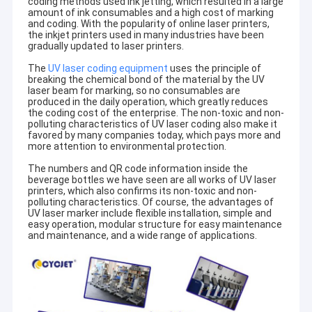
coding methods used ink jetting, which resulted in a large
amount of ink consumables and a high cost of marking
and coding. With the popularity of online laser printers,
the inkjet printers used in many industries have been
gradually updated to laser printers.
The
UV laser coding equipment
uses the principle of
breaking the chemical bond of the material by the UV
laser beam for marking, so no consumables are
produced in the daily operation, which greatly reduces
the coding cost of the enterprise. The non-toxic and non-
polluting characteristics of UV laser coding also make it
favored by many companies today, which pays more and
more attention to environmental protection.
The numbers and QR code information inside the
beverage bottles we have seen are all works of UV laser
printers, which also confirms its non-toxic and non-
polluting characteristics. Of course, the advantages of
UV laser marker include flexible installation, simple and
easy operation, modular structure for easy maintenance
and maintenance, and a wide range of applications.