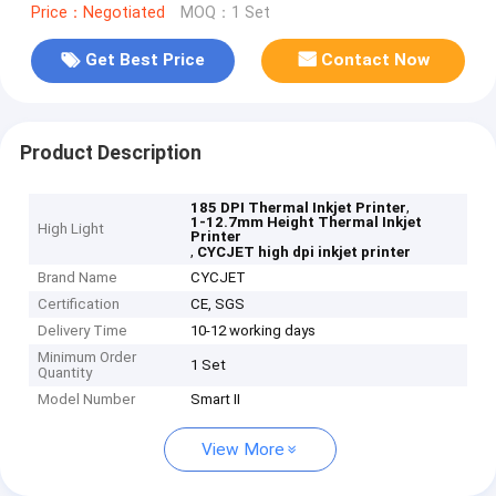
Price：Negotiated
MOQ：1 Set
Get Best Price
Contact Now
Product Description
,
185 DPI Thermal Inkjet Printer
1-12.7mm Height Thermal Inkjet
High Light
Printer
,
CYCJET high dpi inkjet printer
Brand Name
CYCJET
Certification
CE, SGS
Delivery Time
10-12 working days
Minimum Order
1 Set
Quantity
Model Number
Smart II
View More