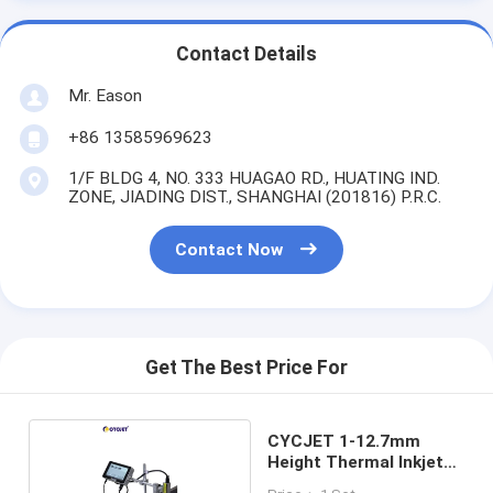
Contact Details
Mr. Eason
+86 13585969623
1/F BLDG 4, NO. 333 HUAGAO RD., HUATING IND.
ZONE, JIADING DIST., SHANGHAI (201816) P.R.C.
Contact Now
Get The Best Price For
CYCJET 1-12.7mm
Height Thermal Inkjet
Printer