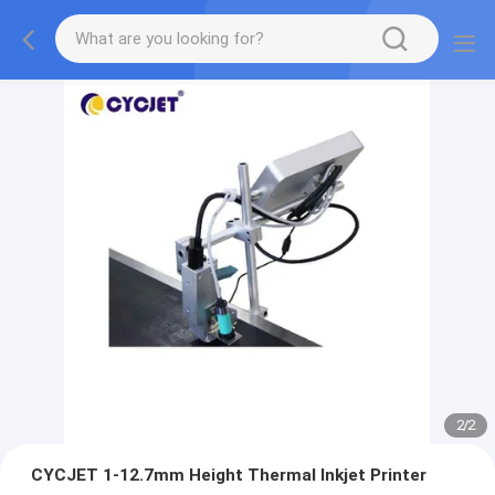
2
/
2
CYCJET 1-12.7mm Height Thermal Inkjet Printer