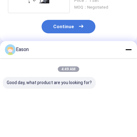
Price： 1 Set
MOQ：Negotiated
Continue
Eason
Recommended Products
4:49 AM
Good day, what product are you looking for?
Corrugated Carton
Food Flexible
CYCJET Plasti
Thermal Inkjet
Packaging 50.8mm
25.4mm Therm
Printer With 1mm-
Thermal Inkjet
Inkjet Printer 
100mm Print Height
Printer With Four
Android Opera
Nozzles
System
Best Price
Best Price
Best Pri