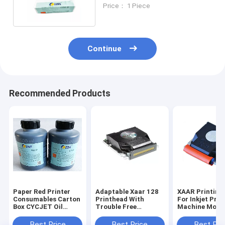
Based Ink Printers
Price： 1 Piece
Continue
Recommended Products
Paper Red Printer
Adaptable Xaar 128
XAAR Printing
Consumables Carton
Printhead With
For Inkjet Prin
Box CYCJET Oil
Trouble Free
Machine Mode
Based Printing Ink
Integration From
Max 18mm Fon
CYCJET
Best Price
Best Price
Best Pri