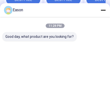
Eason
Home
About Us
Contact Us
Desktop Site
Sitemap
Privacy Policy
11:29 PM
Quality
Handheld Inkjet Printer
China Factory.Copyright © 2026
SHANGHAI YUCHANG INDUSTRIAL CO., LIMITED. All Rights
Good day, what product are you looking for?
Reserved.
Home
Products
About Us