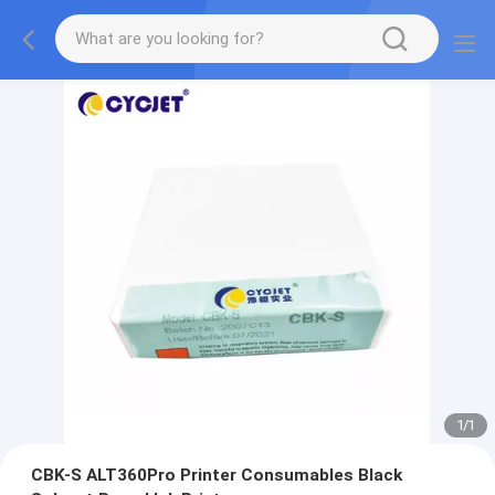
1
/
1
CBK-S ALT360Pro Printer Consumables Black