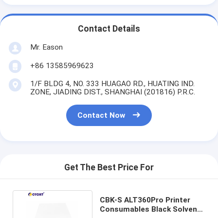
Contact Details
Mr. Eason
+86 13585969623
1/F BLDG 4, NO. 333 HUAGAO RD., HUATING IND.
ZONE, JIADING DIST., SHANGHAI (201816) P.R.C.
Contact Now
Get The Best Price For
CBK-S ALT360Pro Printer
Consumables Black Solvent