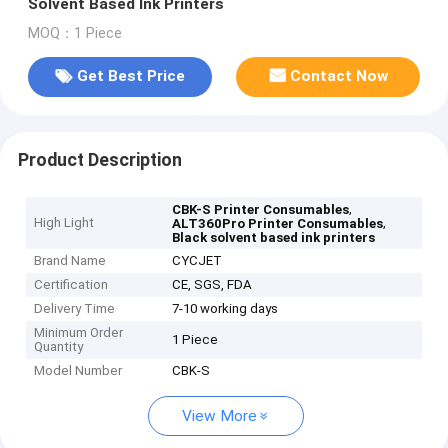
Solvent Based Ink Printers
MOQ：1 Piece
Get Best Price
Contact Now
Product Description
,
CBK-S Printer Consumables
High Light
,
ALT360Pro Printer Consumables
Black solvent based ink printers
Brand Name
CYCJET
Certification
CE, SGS, FDA
Delivery Time
7-10 working days
Minimum Order
1 Piece
Quantity
Model Number
CBK-S
View More