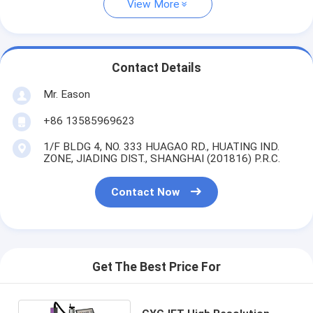
View More
Contact Details
Mr. Eason
+86 13585969623
1/F BLDG 4, NO. 333 HUAGAO RD., HUATING IND.
ZONE, JIADING DIST., SHANGHAI (201816) P.R.C.
Contact Now
Get The Best Price For