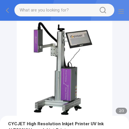
2
/
3
CYCJET High Resolution Inkjet Printer UV Ink