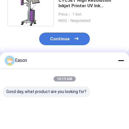
CYCJET High Resolution
Inkjet Printer UV Ink
ALT500UV Logo Inkjet Printer
Price： 1 Set
MOQ：Negotiated
Continue
Eason
Recommended Products
10:19 AM
Good day, what product are you looking for?
Carton Cardboard
Aluminum Sheet
Building Sheet
High Resolution
High Resolution
Resolution Ink