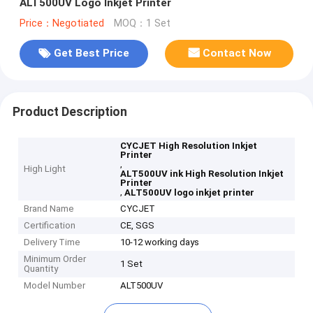
ALT500UV Logo Inkjet Printer
Price：Negotiated
MOQ：1 Set
Get Best Price
Contact Now
Product Description
CYCJET High Resolution Inkjet
Printer
,
High Light
ALT500UV ink High Resolution Inkjet
Printer
,
ALT500UV logo inkjet printer
Brand Name
CYCJET
Certification
CE, SGS
Delivery Time
10-12 working days
Minimum Order
1 Set
Quantity
Model Number
ALT500UV