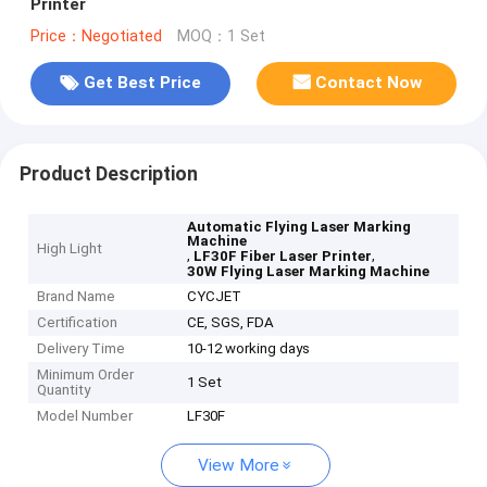
Printer
Price：Negotiated
MOQ：1 Set
Get Best Price
Contact Now
Product Description
Automatic Flying Laser Marking
Machine
High Light
,
,
LF30F Fiber Laser Printer
30W Flying Laser Marking Machine
Brand Name
CYCJET
Certification
CE, SGS, FDA
Delivery Time
10-12 working days
Minimum Order
1 Set
Quantity
Model Number
LF30F
View More