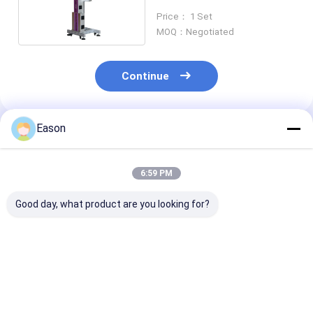
LF30F Printer
Price： 1 Set
MOQ：Negotiated
Continue
Eason
Recommended Products
6:59 PM
Good day, what product are you looking for?
70W Laser Printer
Fly Laser Marking
7000mm/s Fly 
Laser Engraving
Machine 50w
Coding Machi
Machine For Metal
Production Line For
Laser Printer 
Material Muilt
Printing On Metal
Printing On W