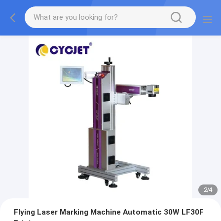
2
/
4
Flying Laser Marking Machine Automatic 30W LF30F