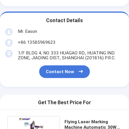
Contact Details
Mr. Eason
+86 13585969623
1/F BLDG 4, NO. 333 HUAGAO RD., HUATING IND.
ZONE, JIADING DIST., SHANGHAI (201816) P.R.C.
Contact Now
Get The Best Price For
Flying Laser Marking
Machine Automatic 30W