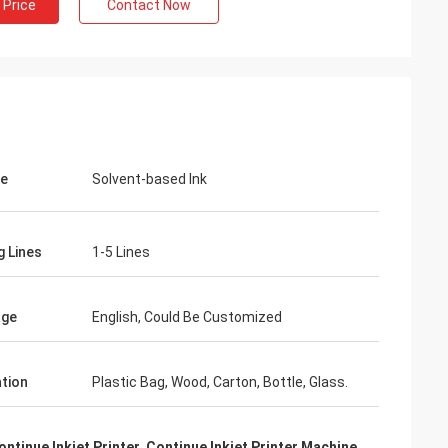
 Price
Contact Now
pe
Solvent-based Ink
g Lines
1-5 Lines
age
English, Could Be Customized
ation
Plastic Bag, Wood, Carton, Bottle, Glass.
ontinue Inkjet Printer
,
Continue Inkjet Printer Machine