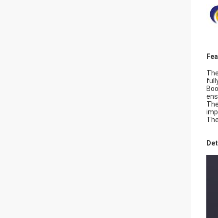
Fea
The
ful
Boo
ens
The
imp
The
Det