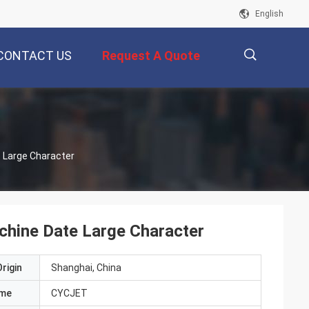
English
CONTACT US
Request A Quote
描
e Large Character
述
achine Date Large Character
rigin
Shanghai, China
ame
CYCJET