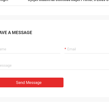
AVE A MESSAGE
Send Message