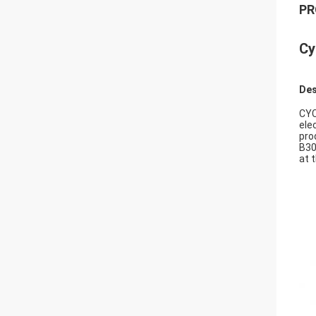
PR
Cy
Des
CYC
ele
pro
B30
at 