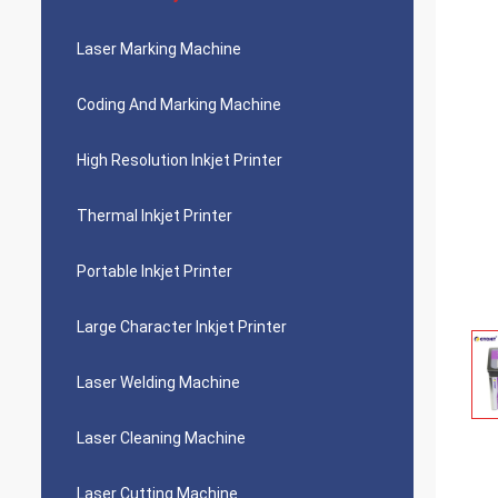
Laser Marking Machine
Coding And Marking Machine
High Resolution Inkjet Printer
Thermal Inkjet Printer
Portable Inkjet Printer
Large Character Inkjet Printer
Laser Welding Machine
Laser Cleaning Machine
Laser Cutting Machine