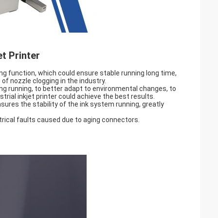
t Printer
ng function, which could ensure stable running long time,
of nozzle clogging in the industry.
ing running, to better adapt to environmental changes, to
strial inkjet printer could achieve the best results.
nsures the stability of the ink system running, greatly
trical faults caused due to aging connectors.