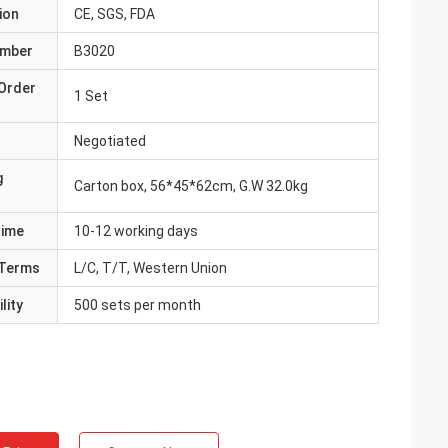
ion
CE, SGS, FDA
umber
B3020
Order
1 Set
Negotiated
g
Carton box, 56*45*62cm, G.W 32.0kg
Time
10-12 working days
Terms
L/C, T/T, Western Union
lity
500 sets per month