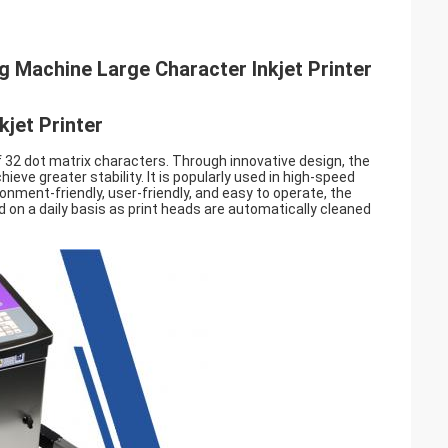
ng Machine Large Character Inkjet Printer
jet Printer
 32 dot matrix characters. Through innovative design, the
ieve greater stability. It is popularly used in high-speed
vironment-friendly, user-friendly, and easy to operate, the
d on a daily basis as print heads are automatically cleaned