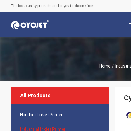
The best quality products are for you to choose from
Home
/
Industria
All Products
Cy
Handheld Inkjet Printer
Industrial Inkjet Printer