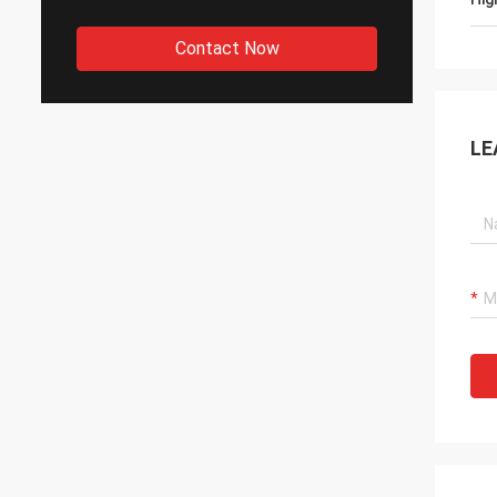
Contact Now
LE