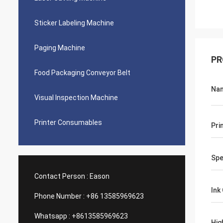
Sticker Labeling Machine
Paging Machine
PR
Food Packaging Conveyor Belt
Na
Visual Inspection Machine
Printer Consumables
Pri
Sp
Contact Person :
Eason
Ink
Phone Number :
+86 13585969623
Whatsapp :
+8613585969623
Hig