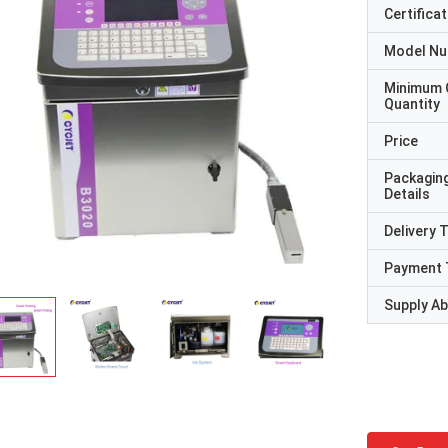
Certificat
Model N
Minimum 
Quantity
Price
Packagin
Details
Delivery 
Payment 
Supply Abi