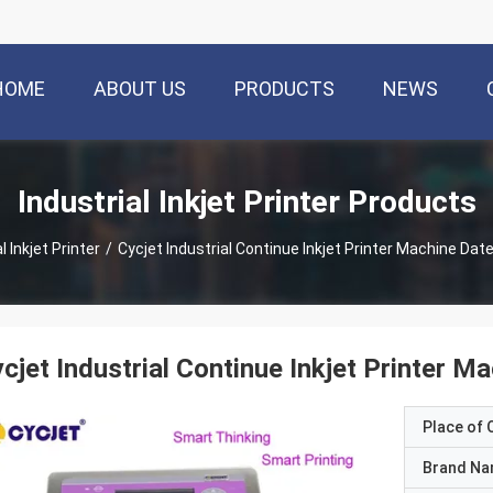
HOME
ABOUT US
PRODUCTS
NEWS
Industrial Inkjet Printer Products
l Inkjet Printer
/
Cycjet Industrial Continue Inkjet Printer Machine Dat
cjet Industrial Continue Inkjet Printer M
Place of O
Brand N