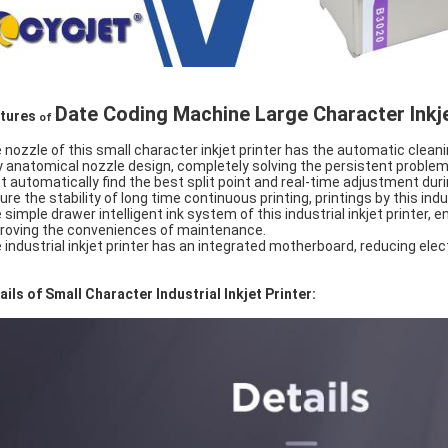
Date Coding Machine Large Character Inkje
tures
of
 nozzle of this small character inkjet printer has the automatic cleani
ly anatomical nozzle design, completely solving the persistent problem 
t automatically find the best split point and real-time adjustment dur
ure the stability of long time continuous printing, printings by this indu
 simple drawer intelligent ink system of this industrial inkjet printer, e
roving the conveniences of maintenance.
 industrial inkjet printer has an integrated motherboard, reducing elec
ails of Small Character Industrial Inkjet Printer: