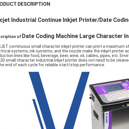
ODUCT DESCRIPTION
cjet Industrial Continue Inkjet Printer/Date Codi
Date Coding Machine Large Character Ink
cription of
JET continuous small character inkjet printer can print a maximum of
ctrical systems, ink systems, and the nozzle make the inkjet printer ach
duction lines like food, beverage, beer, wine, oil, cables, pipes, etc. En
20 small character industrial inkjet printer does not need to be cleane
the end of each cycle for reliable start/stop performance.