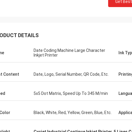
Get Best
ODUCT DETAILS
Date Coding Machine Large Character
me
Ink Ty
Inkjet Printer
nt Content
Date, Logo, Serial Number, QR Code, Etc.
Printin
eed
5x5 Dot Matrix, Speed Up To 345 M/min
Langu
 Color
Black, White, Red, Yellow, Green, Blue, Etc.
Applic
hlight
Cycjet Industrial Continue Inkjet Printer
,
5 Lines C