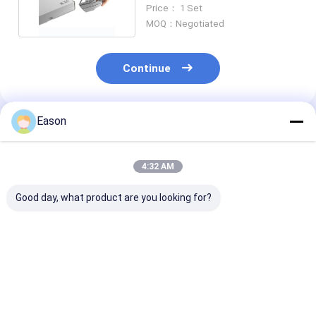
Dating Barcode Printing
Price： 1 Set
MOQ：Negotiated
Continue
Eason
Recommended Products
4:32 AM
Good day, what product are you looking for?
CYCJET 940
ALT390HP-L TIJ
Large Charact
Handheld Inkjet Code
Portable Desktop
Portable Onlin
Printer Date Metal
Inkjet Printer For
Inkjet Printer
Expiry Date Printing
Beer Cans Date
ALT202pro Fo
Machine 300DPI
Batch Printing
Paper Bag 36
Best Price
Best Price
Best Pri