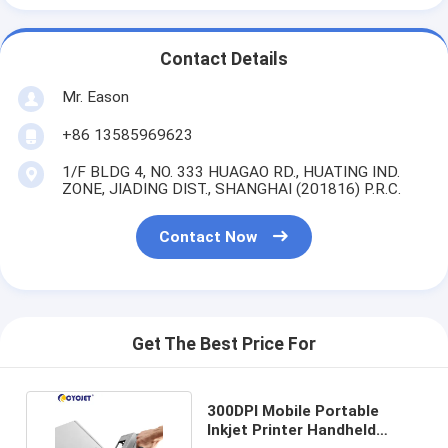
Contact Details
Mr. Eason
+86 13585969623
1/F BLDG 4, NO. 333 HUAGAO RD., HUATING IND.
ZONE, JIADING DIST., SHANGHAI (201816) P.R.C.
Contact Now
Get The Best Price For
300DPI Mobile Portable
Inkjet Printer Handheld