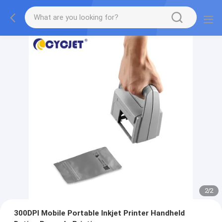
2
/
2
300DPI Mobile Portable Inkjet Printer Handheld