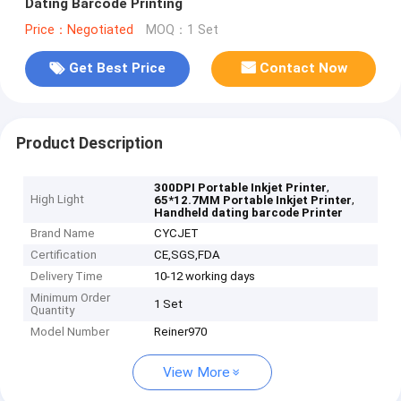
Dating Barcode Printing
Price：Negotiated
MOQ：1 Set
Get Best Price
Contact Now
Product Description
,
300DPI Portable Inkjet Printer
High Light
,
65*12.7MM Portable Inkjet Printer
Handheld dating barcode Printer
Brand Name
CYCJET
Certification
CE,SGS,FDA
Delivery Time
10-12 working days
Minimum Order
1 Set
Quantity
Model Number
Reiner970
View More