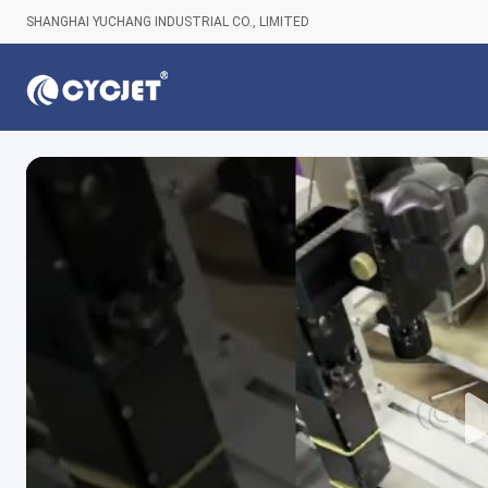
SHANGHAI YUCHANG INDUSTRIAL CO., LIMITED