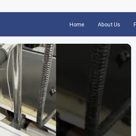
Home
About Us