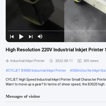
High Resolution 220V Industrial Inkjet Printer
Industrial Inkjet Printer
2022-08-11
305 views
#
CYCJET B9080 Industrial Inkjet Printer
#
500ml bottle Inkjet B
CYCJET High Speed Industrial Inkjet Printer Small Character Printin
Want to move up a gear? In terms of sheer speed, the B3020 high ..
Messages of visitor