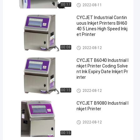
Industrial Inkjet Printer
00:17
2022-08-11
CYCJET Industrial Contin
uous Inkjet Printers BH60
40 5 Lines High Speed Inkj
et Printer
Industrial Inkjet Printer
00:08
2022-08-12
CYCJET B6040 Industrial I
nkjet Printer Coding Solve
nt Ink Expiry Date Inkjet Pr
inter
Industrial Inkjet Printer
00:15
2022-08-12
CYCJET B9080 Industrial I
nkjet Printer
Industrial Inkjet Printer
2022-08-12
00:15