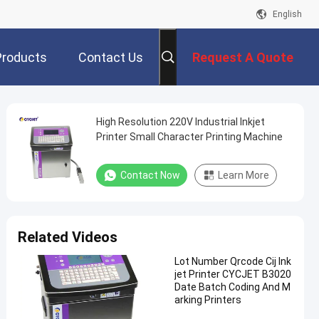
English
Products
Contact Us
Request A Quote
High Resolution 220V Industrial Inkjet
Printer Small Character Printing Machine
Contact Now
Learn More
Related Videos
Lot Number Qrcode Cij Ink
jet Printer CYCJET B3020
Date Batch Coding And M
arking Printers