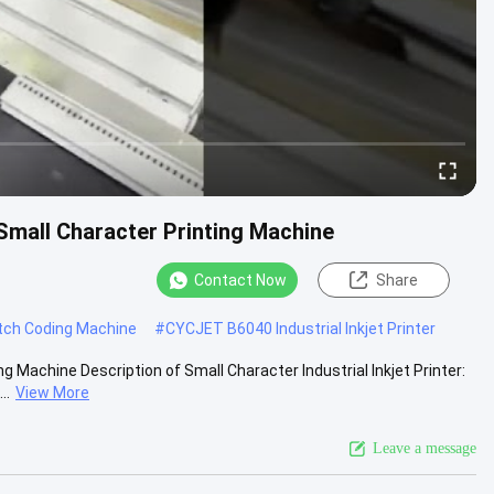
 Small Character Printing Machine
Contact Now
Share
atch Coding Machine
#
CYCJET B6040 Industrial Inkjet Printer
g Machine Description of Small Character Industrial Inkjet Printer:
..
View More
Leave a message