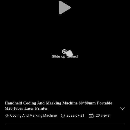
Handheld Coding And Marking Machine 80*80mm Portable
M20 Fiber Laser Printer
Coding And Marking Machine
2022-07-21
20 views