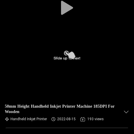
50mm Height Handheld Inkjet Printer Machine 185DPI For
Wooden
Handheld Inkjet Printer
2022-08-15
193 views