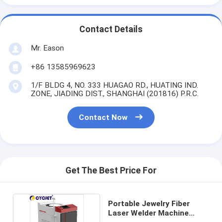
Contact Details
Mr. Eason
+86 13585969623
1/F BLDG 4, NO. 333 HUAGAO RD., HUATING IND.
ZONE, JIADING DIST., SHANGHAI (201816) P.R.C.
Contact Now
Get The Best Price For
Portable Jewelry Fiber
Laser Welder Machine