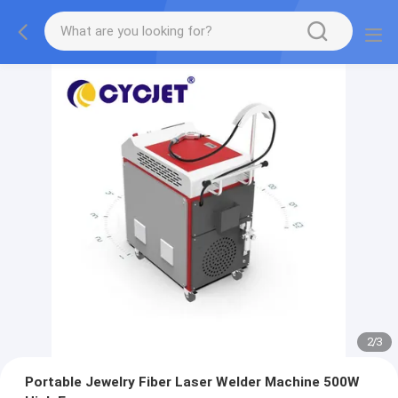
2
/
3
Portable Jewelry Fiber Laser Welder Machine 500W