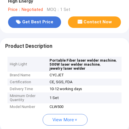
High Energy
Price：Negotiated
MOQ：1 Set
Get Best Price
Contact Now
Product Description
,
Portable Fiber laser welder machine
High Light
,
500W laser welder machine
jewelry laser welder
Brand Name
CYCJET
Certification
CE, SGS, FDA
Delivery Time
10-12 working days
Minimum Order
1 Set
Quantity
Model Number
CLW500
View More