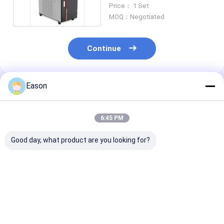
500W High Energy
Price： 1 Set
MOQ：Negotiated
Continue
Eason
Recommended Products
6:45 PM
Good day, what product are you looking for?
Pulse 2000w
CLW 1000W
Portable Hand
Handheld Stainless
Industrial Laser
Ss Laser Weld
Steel Laser Welding
Welder Automatic
Machine 2000
Machine
Fiber Laser Welder
Fiber Laser We
Best Price
Best Price
Best Pri