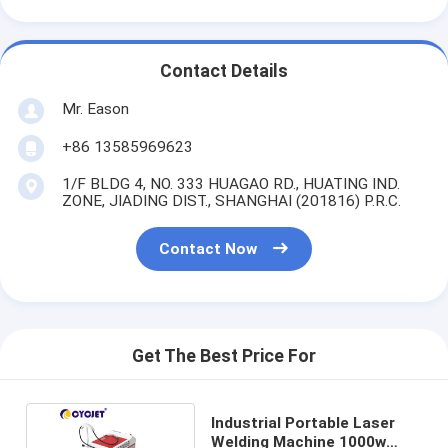
Contact Details
Mr. Eason
+86 13585969623
1/F BLDG 4, NO. 333 HUAGAO RD., HUATING IND.
ZONE, JIADING DIST., SHANGHAI (201816) P.R.C.
Contact Now
Get The Best Price For
Industrial Portable Laser
Welding Machine 1000w