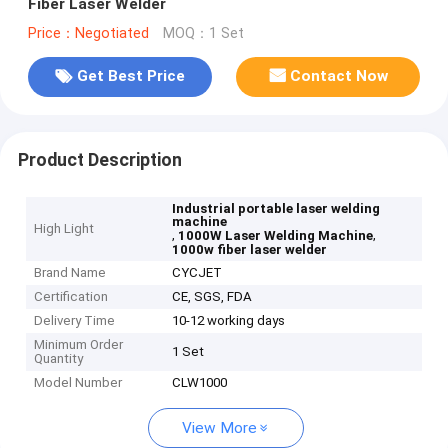
Fiber Laser Welder
Price：Negotiated
MOQ：1 Set
Get Best Price
Contact Now
Product Description
Industrial portable laser welding
machine
High Light
,
,
1000W Laser Welding Machine
1000w fiber laser welder
Brand Name
CYCJET
Certification
CE, SGS, FDA
Delivery Time
10-12 working days
Minimum Order
1 Set
Quantity
Model Number
CLW1000
View More