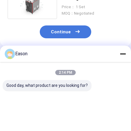
Fiber Laser Welder
Price： 1 Set
MOQ：Negotiated
Continue
Eason
Recommended Products
2:14 PM
Good day, what product are you looking for?
Pulse 2000w
CLW 1000W
Portable Hand
Handheld Stainless
Industrial Laser
Ss Laser Weld
Steel Laser Welding
Welder Automatic
Machine 2000
Machine
Fiber Laser Welder
Fiber Laser We