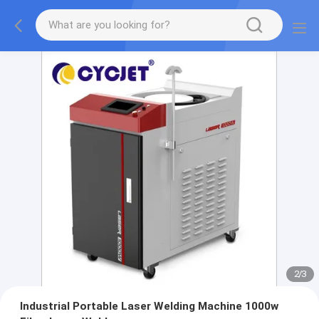
2
/
3
Industrial Portable Laser Welding Machine 1000w