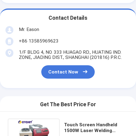
Contact Details
Mr. Eason
+86 13585969623
1/F BLDG 4, NO. 333 HUAGAO RD., HUATING IND.
ZONE, JIADING DIST., SHANGHAI (201816) P.R.C.
Contact Now
Get The Best Price For
Touch Screen Handheld
1500W Laser Welding