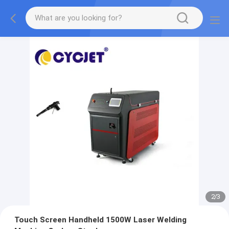
2
/
3
Touch Screen Handheld 1500W Laser Welding