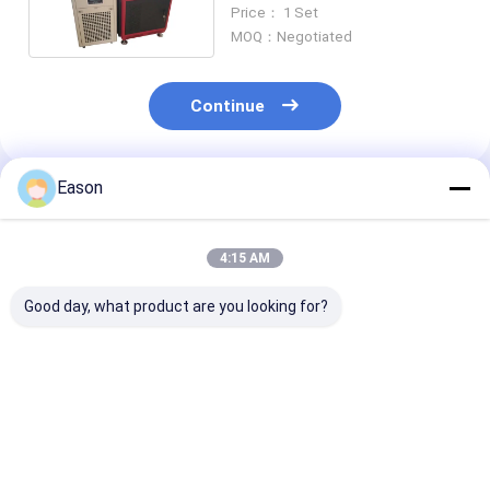
Machine Carbon Steel
Price： 1 Set
MOQ：Negotiated
Continue
Eason
Recommended Products
4:15 AM
Good day, what product are you looking for?
Pulse 2000w
CLW 1000W
Portable Hand
Handheld Stainless
Industrial Laser
Ss Laser Weld
Steel Laser Welding
Welder Automatic
Machine 2000
Machine
Fiber Laser Welder
Fiber Laser We
Best Price
Best Price
Best Pri