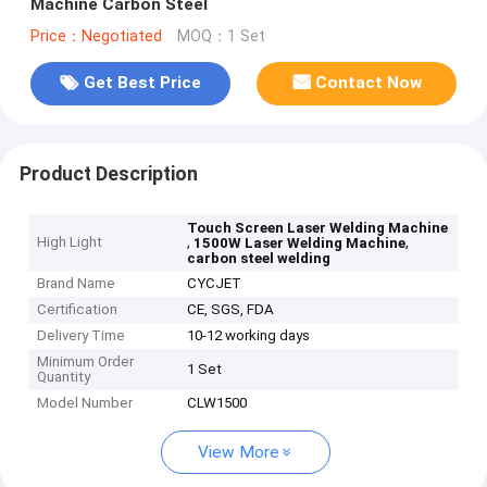
Machine Carbon Steel
Price：Negotiated
MOQ：1 Set
Get Best Price
Contact Now
Product Description
Touch Screen Laser Welding Machine
High Light
,
,
1500W Laser Welding Machine
carbon steel welding
Brand Name
CYCJET
Certification
CE, SGS, FDA
Delivery Time
10-12 working days
Minimum Order
1 Set
Quantity
Model Number
CLW1500
View More