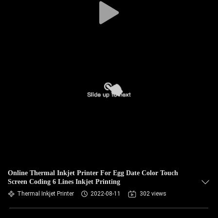
Online Thermal Inkjet Printer For Egg Date Color Touch
Screen Coding 6 Lines Inkjet Printing
Thermal Inkjet Printer
2022-08-11
302 views