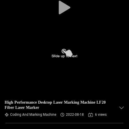
High Performance Desktop Laser Marking Machine LF20
Fiber Laser Marker
Coding And Marking Machine
2022-08-18
6 views