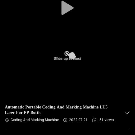
Automatic Portable Coding And Marking Machine LU5
Laser For PP Bottle
Coding And Marking Machine
2022-07-21
51 views