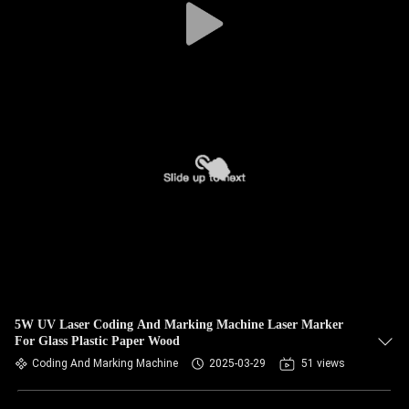
5W UV Laser Coding And Marking Machine Laser Marker
For Glass Plastic Paper Wood
Coding And Marking Machine
2025-03-29
51 views